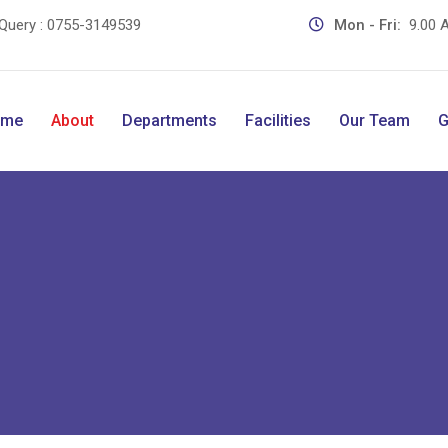
Query :
0755-3149539
Mon - Fri:
9.00 A
ome
About
Departments
Facilities
Our Team
G