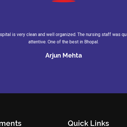
ent booking was easy, and the entire process was comfortable. 
supported me throughout my treatment.
Rohit Verma
tments
Quick Links