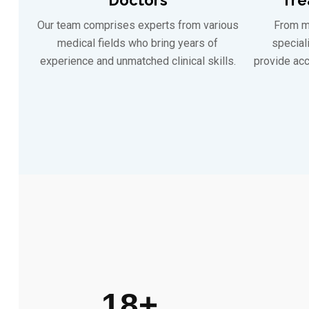
Our team comprises experts from various
From m
medical fields who bring years of
special
experience and unmatched clinical skills.
provide acc
18
+