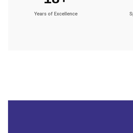
Years of Excellence
S