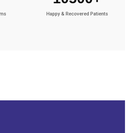
oms
Happy & Recovered Patients