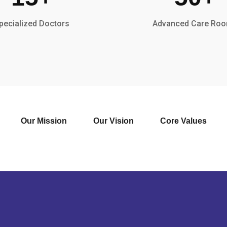
pecialized Doctors
Advanced Care Ro
Our Mission
Our Vision
Core Values