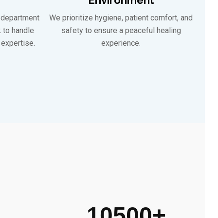
 department
We prioritize hygiene, patient comfort, and
k to handle
safety to ensure a peaceful healing
expertise.
experience.
10500
+