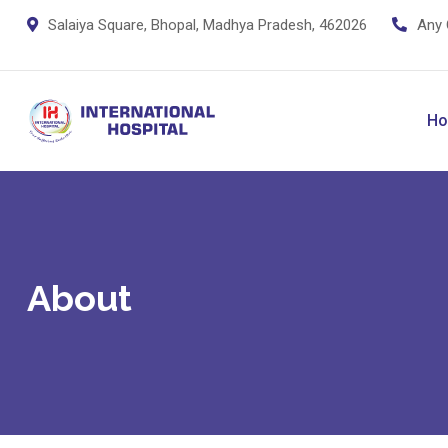
Salaiya Square, Bhopal, Madhya Pradesh, 462026
Any 
H
About