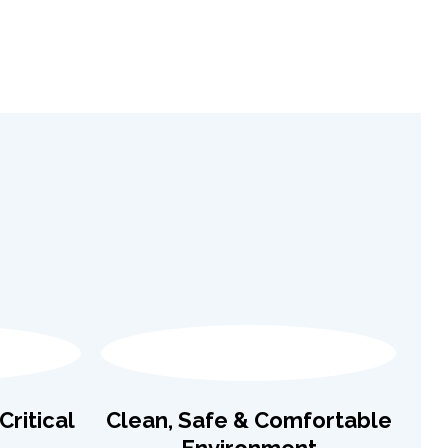
ritical
Clean, Safe & Comfortable
Environment