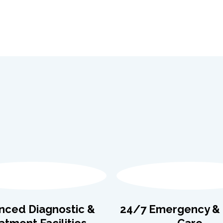
nced Diagnostic &
24/7 Emergency & C
atment Facilities
Care