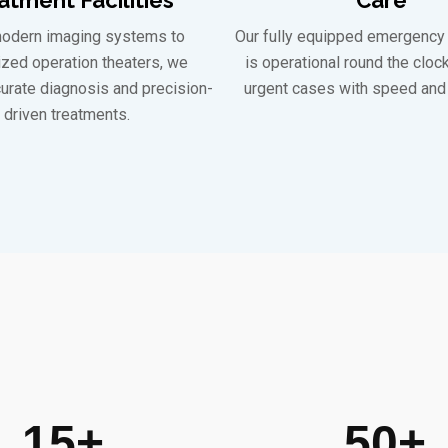
odern imaging systems to
Our fully equipped emergency
ized operation theaters, we
is operational round the cloc
urate diagnosis and precision-
urgent cases with speed and 
driven treatments.
15
+
50
+