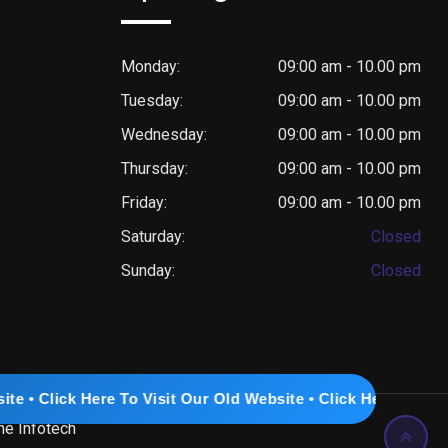
Monday:
09:00 am - 10.00 pm
Tuesday:
09:00 am - 10.00 pm
Wednesday:
09:00 am - 10.00 pm
Thursday:
09:00 am - 10.00 pm
Friday:
09:00 am - 10.00 pm
Saturday:
Closed
Sunday:
Closed
e To Visit Our Old Website • Click Here To Visit Our Old Web
ne Infotech