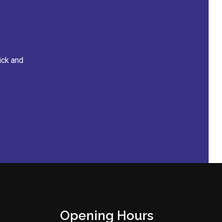
The staff
Opening Hours