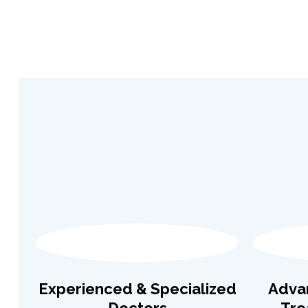
Experienced & Specialized
Adva
Doctors
Tre