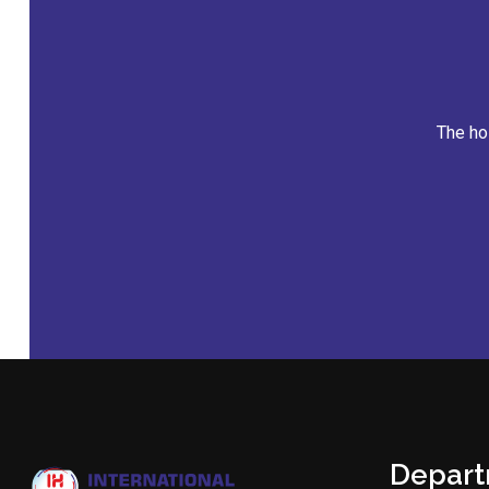
Appointm
Depar