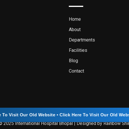
Home
About
Departments
Facilities
Blog
Contact
ld Website • Click Here To Visit Our Old Website • Click Her
© 2025 International Hospital Bhopal | Designed by Rainbow Shi