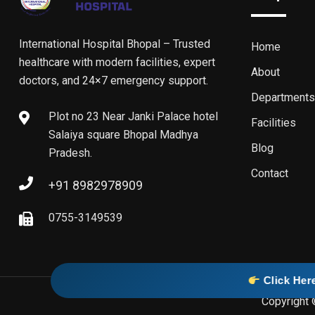
International Hospital Bhopal – Trusted
Home
healthcare with modern facilities, expert
About
doctors, and 24×7 emergency support.
Departments
Plot no 23 Near Janki Palace hotel
Facilities
Salaiya square Bhopal Madhya
Blog
Pradesh.
Contact
+91 8982978909
0755-3149539
Click Here To Visit Our O
Copyright 