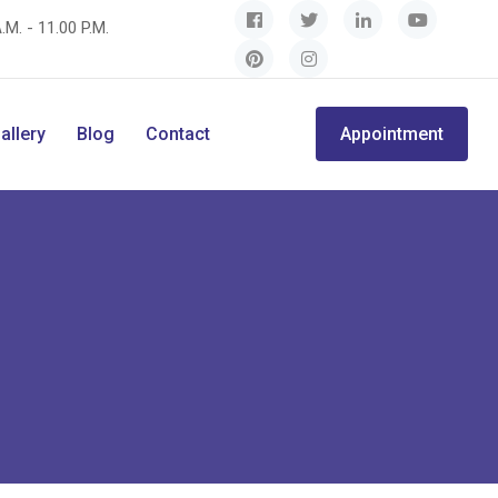
.M. - 11.00 P.M.
allery
Blog
Contact
Appointment