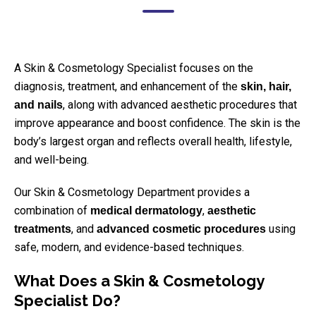
A Skin & Cosmetology Specialist focuses on the
diagnosis, treatment, and enhancement of the
skin, hair,
, along with advanced aesthetic procedures that
and nails
improve appearance and boost confidence. The skin is the
body’s largest organ and reflects overall health, lifestyle,
and well-being.
Our Skin & Cosmetology Department provides a
combination of
,
medical dermatology
aesthetic
, and
using
treatments
advanced cosmetic procedures
safe, modern, and evidence-based techniques.
What Does a Skin & Cosmetology
Specialist Do?