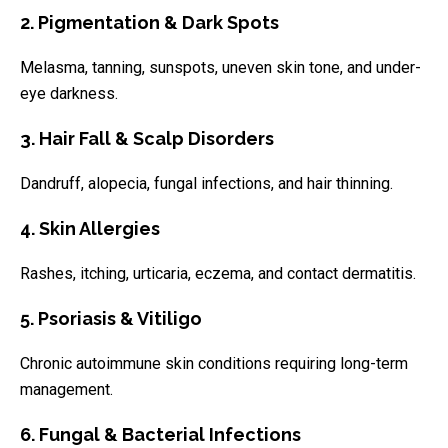
2. Pigmentation & Dark Spots
Melasma, tanning, sunspots, uneven skin tone, and under-
eye darkness.
3. Hair Fall & Scalp Disorders
Dandruff, alopecia, fungal infections, and hair thinning.
4. Skin Allergies
Rashes, itching, urticaria, eczema, and contact dermatitis.
5. Psoriasis & Vitiligo
Chronic autoimmune skin conditions requiring long-term
management.
6. Fungal & Bacterial Infections