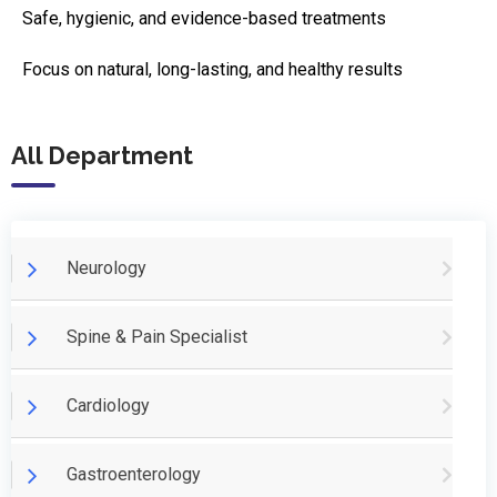
Safe, hygienic, and evidence-based treatments
Focus on natural, long-lasting, and healthy results
All Department
Neurology
Spine & Pain Specialist
Cardiology
Gastroenterology