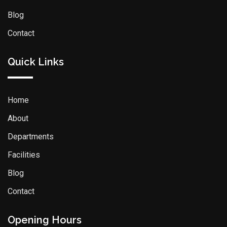
Blog
Contact
Quick Links
Home
About
Departments
Facilities
Blog
Contact
Opening Hours