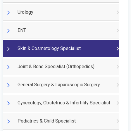
Urology
ENT
Skin & Cosmetology Specialist
Joint & Bone Specialist (Orthopedics)
General Surgery & Laparoscopic Surgery
Gynecology, Obstetrics & Infertility Specialist
Pediatrics & Child Specialist