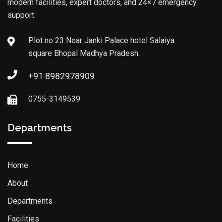
modern facilities, expert doctors, and 24×7 emergency
support.
Plot no 23 Near Janki Palace hotel Salaiya
square Bhopal Madhya Pradesh.
+91 8982978909
0755-3149539
Departments
Home
About
Departments
Facilities