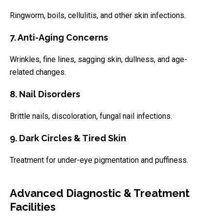
Ringworm, boils, cellulitis, and other skin infections.
7. Anti-Aging Concerns
Wrinkles, fine lines, sagging skin, dullness, and age-
related changes.
8. Nail Disorders
Brittle nails, discoloration, fungal nail infections.
9. Dark Circles & Tired Skin
Treatment for under-eye pigmentation and puffiness.
Advanced Diagnostic & Treatment
Facilities