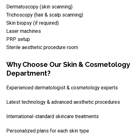
Dermatoscopy (skin scanning)
Trichoscopy (hair & scalp scanning)
Skin biopsy (if required)
Laser machines
PRP setup
Sterile aesthetic procedure room
Why Choose Our Skin & Cosmetology
Department?
Experienced dermatologist & cosmetology experts
Latest technology & advanced aesthetic procedures
International-standard skincare treatments
Personalized plans for each skin type