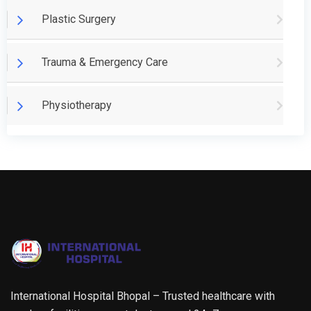
Plastic Surgery
Trauma & Emergency Care
Physiotherapy
International Hospital Bhopal – Trusted healthcare with