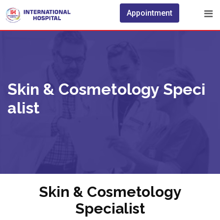
Appointment
Skin & Cosmetology Speci
Alist
Skin & Cosmetology
Specialist