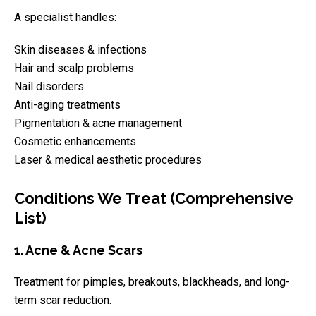
A specialist handles:
Skin diseases & infections
Hair and scalp problems
Nail disorders
Anti-aging treatments
Pigmentation & acne management
Cosmetic enhancements
Laser & medical aesthetic procedures
Conditions We Treat (Comprehensive
List)
1. Acne & Acne Scars
Treatment for pimples, breakouts, blackheads, and long-
term scar reduction.