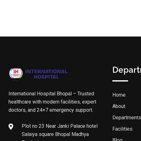
Depar
International Hospital Bhopal – Trusted
Home
healthcare with modern facilities, expert
About
doctors, and 24×7 emergency support.
Departments
Plot no 23 Near Janki Palace hotel
Facilities
Salaiya square Bhopal Madhya
Blog