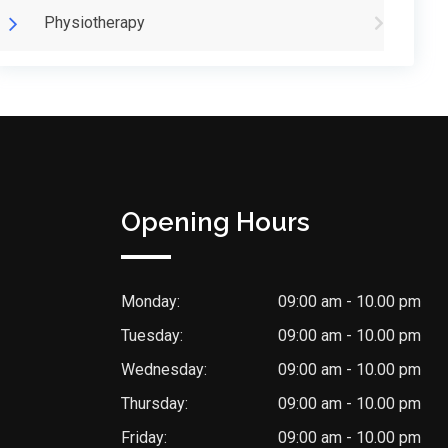
Physiotherapy
Opening Hours
Monday:
09:00 am - 10.00 pm
Tuesday:
09:00 am - 10.00 pm
Wednesday:
09:00 am - 10.00 pm
Thursday:
09:00 am - 10.00 pm
Friday:
09:00 am - 10.00 pm