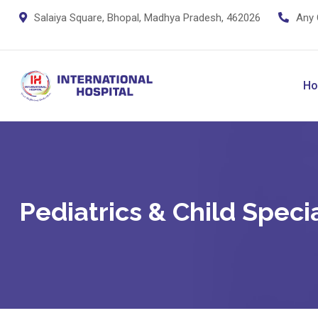
Salaiya Square, Bhopal, Madhya Pradesh, 462026
Any 
H
Pediatrics & Child Specia