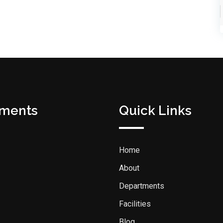
tments
Quick Links
Home
About
Departments
Facilities
Blog