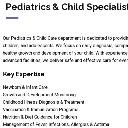
Pediatrics & Child Specialis
Our Pediatrics & Child Care department is dedicated to provid
children, and adolescents. We focus on early diagnosis, compa
healthy growth and development of your child. With experienced p
advanced facilities, we deliver safe and effective care for ever
Key Expertise
Newborn & Infant Care
Growth and Development Monitoring
Childhood Illness Diagnosis & Treatment
Vaccination & Immunization Programs
Nutrition & Diet Guidance for Children
Management of Fever, Infections, Allergies & Asthma