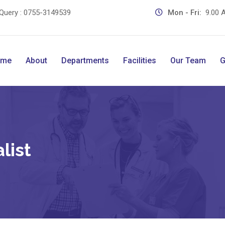
Query :
0755-3149539
Mon - Fri:
9.00 A
ome
About
Departments
Facilities
Our Team
G
list