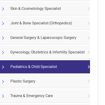
Skin & Cosmetology Specialist
Joint & Bone Specialist (Orthopedics)
General Surgery & Laparoscopic Surgery
Gynecology, Obstetrics & Infertility Specialist
Pediatrics & Child Specialist
Plastic Surgery
Trauma & Emergency Care