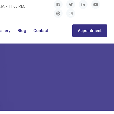
.M. - 11.00 P.M.
allery
Blog
Contact
Appointment