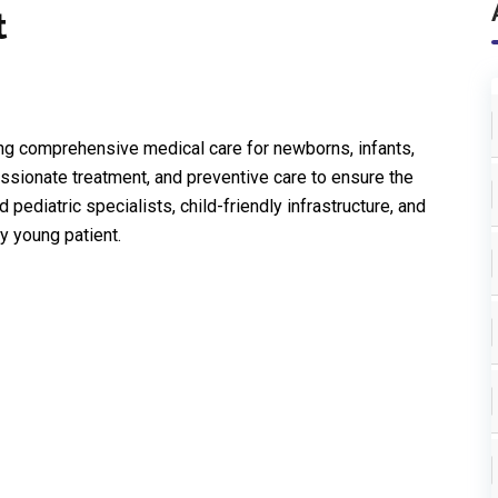
t
ing comprehensive medical care for newborns, infants,
ssionate treatment, and preventive care to ensure the
ediatric specialists, child-friendly infrastructure, and
y young patient.