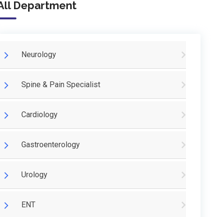
All Department
Neurology
Spine & Pain Specialist
Cardiology
Gastroenterology
Urology
ENT