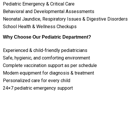
Pediatric Emergency & Critical Care
Behavioral and Developmental Assessments
Neonatal Jaundice, Respiratory Issues & Digestive Disorders
School Health & Wellness Checkups
Why Choose Our Pediatric Department?
Experienced & child-friendly pediatricians
Safe, hygienic, and comforting environment
Complete vaccination support as per schedule
Modern equipment for diagnosis & treatment
Personalized care for every child
24×7 pediatric emergency support