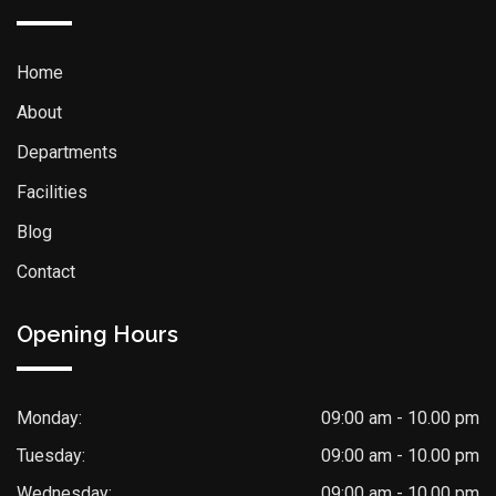
Home
About
Departments
Facilities
Blog
Contact
Opening Hours
Monday:
09:00 am - 10.00 pm
Tuesday:
09:00 am - 10.00 pm
Wednesday:
09:00 am - 10.00 pm