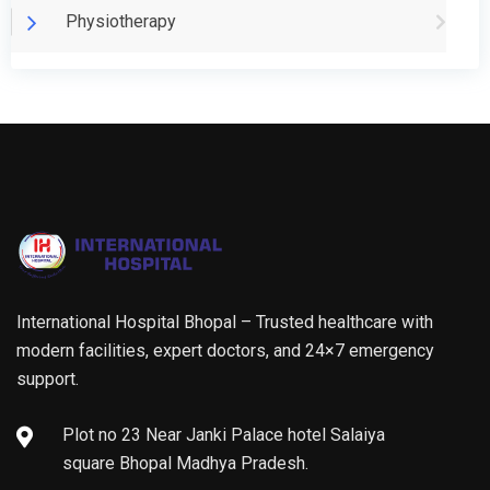
Physiotherapy
International Hospital Bhopal – Trusted healthcare with
modern facilities, expert doctors, and 24×7 emergency
support.
Plot no 23 Near Janki Palace hotel Salaiya
square Bhopal Madhya Pradesh.