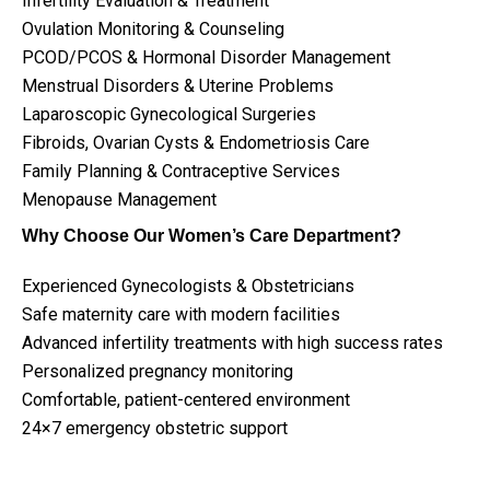
Infertility Evaluation & Treatment
Ovulation Monitoring & Counseling
PCOD/PCOS & Hormonal Disorder Management
Menstrual Disorders & Uterine Problems
Laparoscopic Gynecological Surgeries
Fibroids, Ovarian Cysts & Endometriosis Care
Family Planning & Contraceptive Services
Menopause Management
Why Choose Our Women’s Care Department?
Experienced Gynecologists & Obstetricians
Safe maternity care with modern facilities
Advanced infertility treatments with high success rates
Personalized pregnancy monitoring
Comfortable, patient-centered environment
24×7 emergency obstetric support