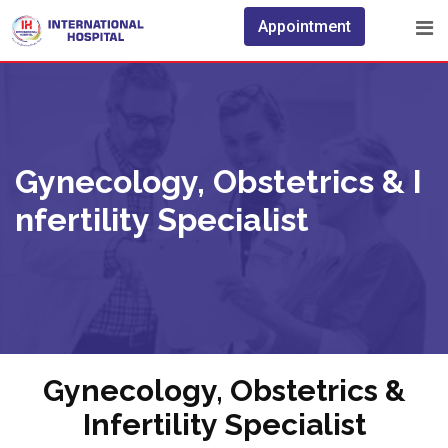
Appointment
Gynecology, Obstetrics & I
Nfertility Specialist
Gynecology, Obstetrics &
Infertility Specialist