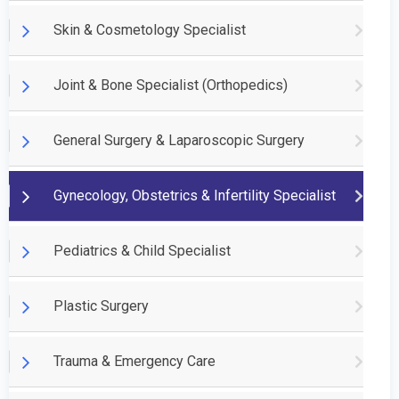
Skin & Cosmetology Specialist
Joint & Bone Specialist (Orthopedics)
General Surgery & Laparoscopic Surgery
Gynecology, Obstetrics & Infertility Specialist
Pediatrics & Child Specialist
Plastic Surgery
Trauma & Emergency Care