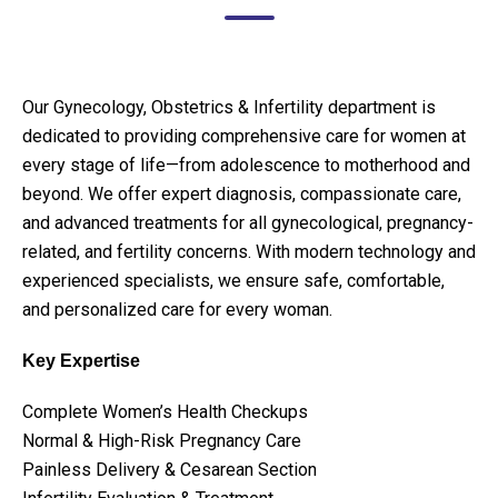
Our Gynecology, Obstetrics & Infertility department is
dedicated to providing comprehensive care for women at
every stage of life—from adolescence to motherhood and
beyond. We offer expert diagnosis, compassionate care,
and advanced treatments for all gynecological, pregnancy-
related, and fertility concerns. With modern technology and
experienced specialists, we ensure safe, comfortable,
and personalized care for every woman.
Key Expertise
Complete Women’s Health Checkups
Normal & High-Risk Pregnancy Care
Painless Delivery & Cesarean Section