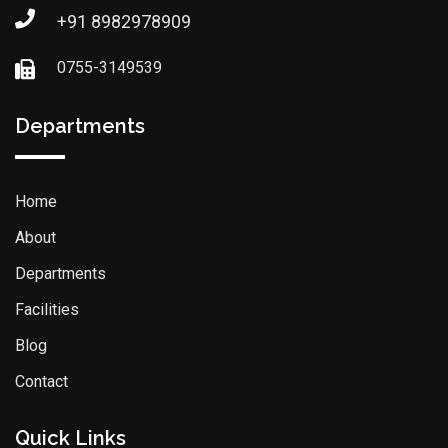
+91 8982978909
0755-3149539
Departments
Home
About
Departments
Facilities
Blog
Contact
Quick Links