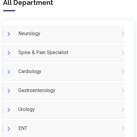
All Department
Neurology
Spine & Pain Specialist
Cardiology
Gastroenterology
Urology
ENT