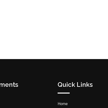
tments
Quick Links
Home