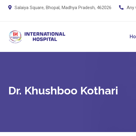
Salaiya Square, Bhopal, Madhya Pradesh, 462026
Any 
H
Dr. Khushboo Kothari