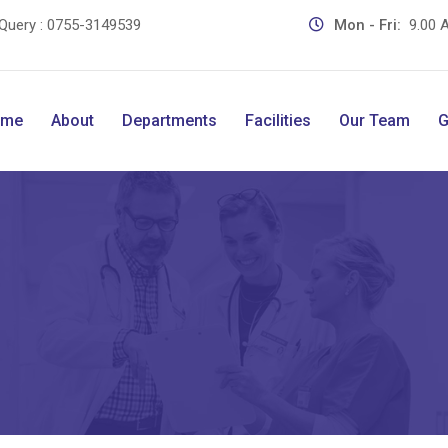
Query :
0755-3149539
Mon - Fri:
9.00 A
ome
About
Departments
Facilities
Our Team
G