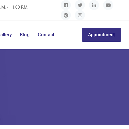
.M. - 11.00 P.M.
allery
Blog
Contact
Appointment