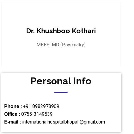
Dr. Khushboo Kothari
MBBS, MD (Psychiatry)
Personal Info
+91 8982978909
Phone :
0755-3149539
Office :
internationalhospitalbhopal @gmail.com
E-mail :