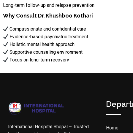
Long-term follow-up and relapse prevention
Why Consult Dr. Khushboo Kothari
Compassionate and confidential care
Evidence-based psychiatric treatment
Holistic mental health approach
Supportive counseling environment
Focus on long-term recovery
Depar
International Hospital Bhopal – Trusted
Home