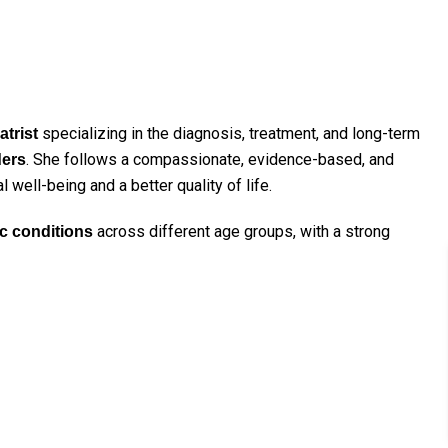
specializing in the diagnosis, treatment, and long-term
trist
. She follows a compassionate, evidence-based, and
ders
well-being and a better quality of life.
across different age groups, with a strong
c conditions