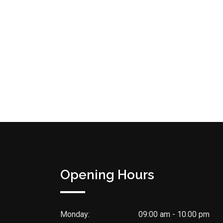
Opening Hours
Monday:
09:00 am - 10.00 pm