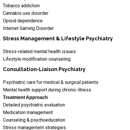
Tobacco addiction
Cannabis use disorder
Opioid dependence
Internet Gaming Disorder
Stress Management & Lifestyle Psychiatry
Stress-related mental health issues
Lifestyle modification counseling
Consultation-Liaison Psychiatry
Psychiatric care for medical & surgical patients
Mental health support during chronic illness
Treatment Approach
Detailed psychiatric evaluation
Medication management
Counseling & psychoeducation
Stress management strategies