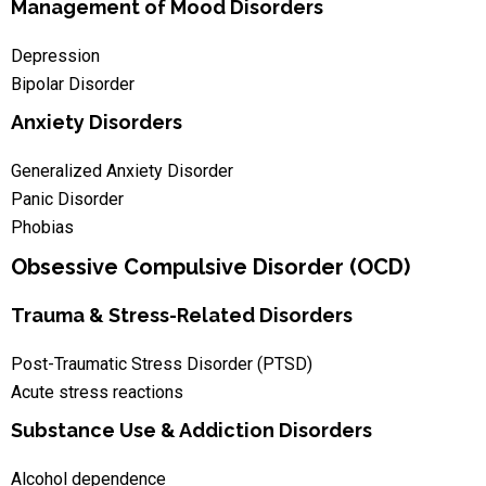
Management of Mood Disorders
Depression
Bipolar Disorder
Anxiety Disorders
Generalized Anxiety Disorder
Panic Disorder
Phobias
Obsessive Compulsive Disorder (OCD)
Trauma & Stress-Related Disorders
Post-Traumatic Stress Disorder (PTSD)
Acute stress reactions
Substance Use & Addiction Disorders
Alcohol dependence