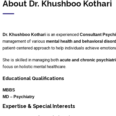
About Dr. Khushboo Kothari
is an experienced
Dr. Khushboo Kothari
Consultant Psychia
management of various
mental health and behavioral disor
patient-centered approach to help individuals achieve emotional 
She is skilled in managing both
acute and chronic psychiatri
focus on holistic mental healthcare.
Educational Qualifications
MBBS
MD – Psychiatry
Expertise & Special Interests