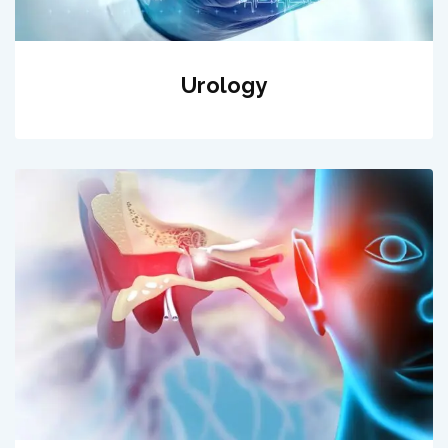
Urology