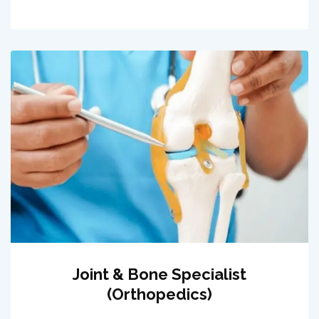
Joint & Bone Specialist
(Orthopedics)