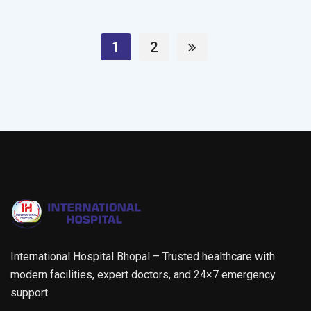
1
2
International Hospital Bhopal – Trusted healthcare with
modern facilities, expert doctors, and 24×7 emergency
support.