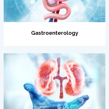
Gastroenterology