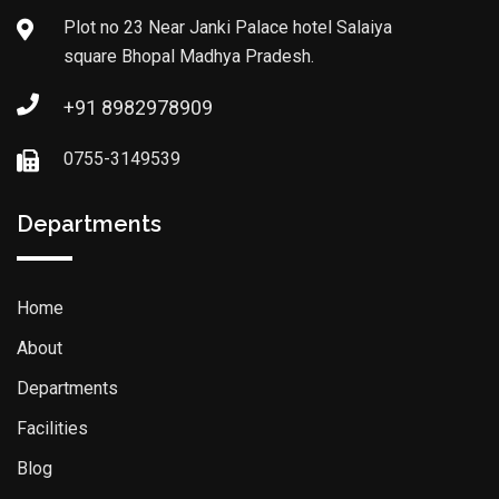
Plot no 23 Near Janki Palace hotel Salaiya
square Bhopal Madhya Pradesh.
+91 8982978909
0755-3149539
Departments
Home
About
Departments
Facilities
Blog