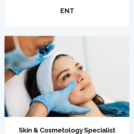
ENT
Skin & Cosmetology Specialist