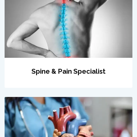
Spine & Pain Specialist