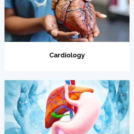
Cardiology