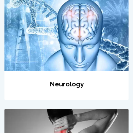
Neurology