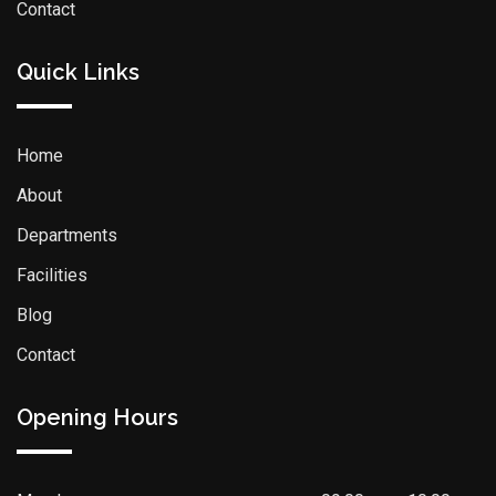
Contact
Quick Links
Home
About
Departments
Facilities
Blog
Contact
Opening Hours