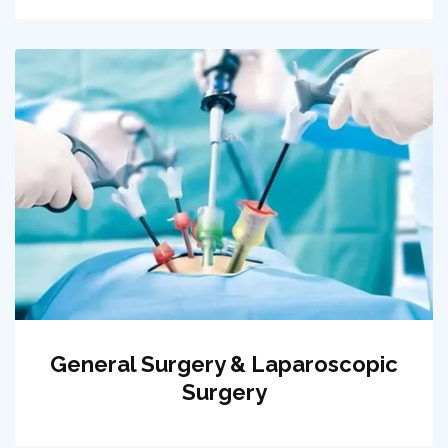
General Surgery & Laparoscopic
Surgery