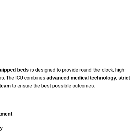
is designed to provide round-the-clock, high-
equipped beds
tions. The ICU combines
,
advanced medical technology
strict
to ensure the best possible outcomes.
 team
stment
ly