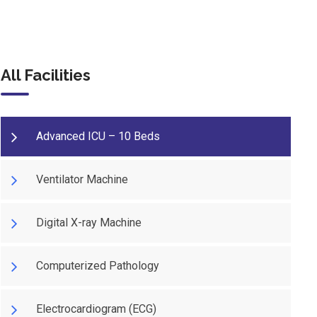
All Facilities
Advanced ICU – 10 Beds
Ventilator Machine
Digital X-ray Machine
Computerized Pathology
Electrocardiogram (ECG)