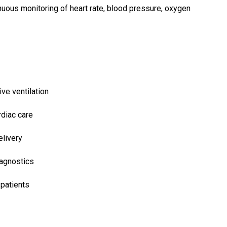
nuous monitoring of heart rate, blood pressure, oxygen
ve ventilation
diac care
elivery
agnostics
 patients