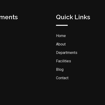
tments
Quick Links
Home
About
Departments
Facilities
Blog
Contact