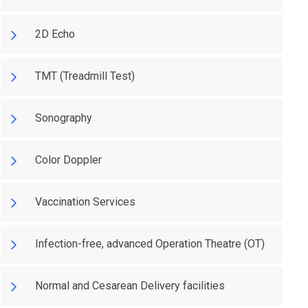
2D Echo
TMT (Treadmill Test)
Sonography
Color Doppler
Vaccination Services
Infection-free, advanced Operation Theatre (OT)
Normal and Cesarean Delivery facilities