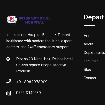
Depar
International Hospital Bhopal – Trusted
Home
healthcare with modern facilities, expert
About
doctors, and 24×7 emergency support.
Departments
Plot no 23 Near Janki Palace hotel
Facilities
Salaiya square Bhopal Madhya
Blog
Pradesh.
Contact
+91 8982978909
0755-3149539