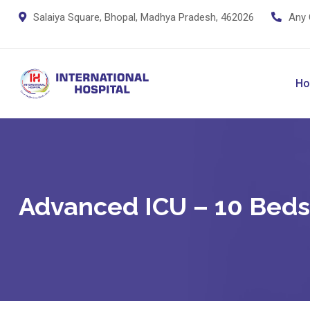
Salaiya Square, Bhopal, Madhya Pradesh, 462026
Any 
H
Advanced ICU – 10 Beds