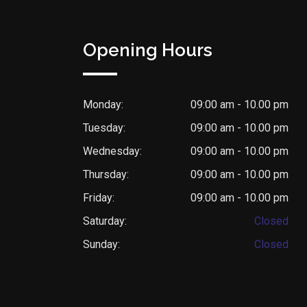
Opening Hours
Monday:
09:00 am - 10.00 pm
Tuesday:
09:00 am - 10.00 pm
Wednesday:
09:00 am - 10.00 pm
Thursday:
09:00 am - 10.00 pm
Friday:
09:00 am - 10.00 pm
Saturday:
Closed
Sunday:
Closed