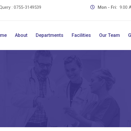
Query :
0755-3149539
Mon - Fri:
9.00 A
ome
About
Departments
Facilities
Our Team
G