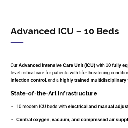
Advanced ICU – 10 Beds
Our
with
Advanced Intensive Care Unit (ICU)
10 fully 
level critical care for patients with life-threatening condi
, and a
infection control
highly trained multidisciplinary
State-of-the-Art Infrastructure
10 modern ICU beds with
electrical and manual adju
Central oxygen, vacuum, and compressed air supp