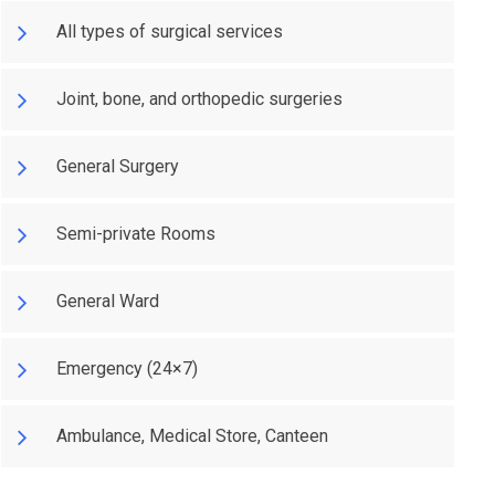
All types of surgical services
Joint, bone, and orthopedic surgeries
General Surgery
Semi-private Rooms
General Ward
Emergency (24×7)
Ambulance, Medical Store, Canteen