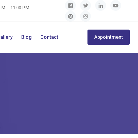
.M. - 11.00 P.M.
allery
Blog
Contact
Appointment