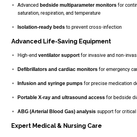
Advanced
for conti
bedside multiparameter monitors
saturation, respiration, and temperature
to prevent cross-infection
Isolation-ready beds
Advanced Life-Saving Equipment
High-end
for invasive and non-invasi
ventilator support
for emergency car
Defibrillators and cardiac monitors
for precise medication d
Infusion and syringe pumps
for bedside di
Portable X-ray and ultrasound access
support for critical
ABG (Arterial Blood Gas) analysis
Expert Medical & Nursing Care