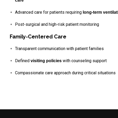
care
Advanced care for patients requiring
long-term ventilat
Post-surgical and high-risk patient monitoring
Family-Centered Care
Transparent communication with patient families
Defined
with counseling support
visiting policies
Compassionate care approach during critical situations