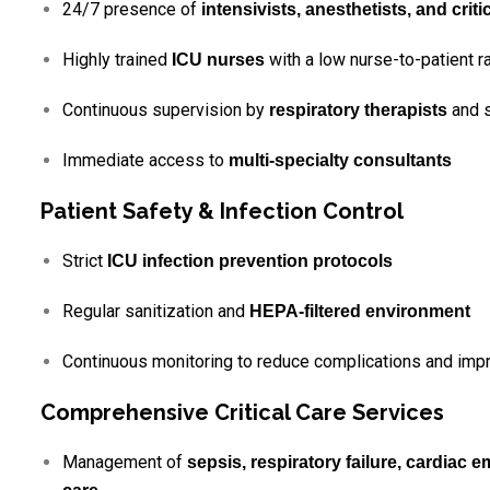
24/7 presence of
intensivists, anesthetists, and crit
Highly trained
with a low nurse-to-patient ra
ICU nurses
Continuous supervision by
and s
respiratory therapists
Immediate access to
multi-specialty consultants
Patient Safety & Infection Control
Strict
ICU infection prevention protocols
Regular sanitization and
HEPA-filtered environment
Continuous monitoring to reduce complications and imp
Comprehensive Critical Care Services
Management of
sepsis, respiratory failure, cardiac 