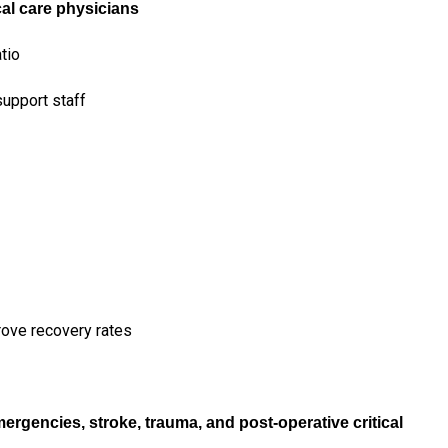
ical care physicians
tio
upport staff
rove recovery rates
emergencies, stroke, trauma, and post-operative critical