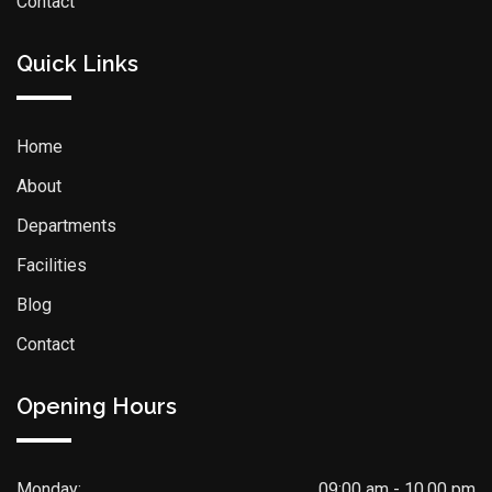
Contact
Quick Links
Home
About
Departments
Facilities
Blog
Contact
Opening Hours
Monday:
09:00 am - 10.00 pm