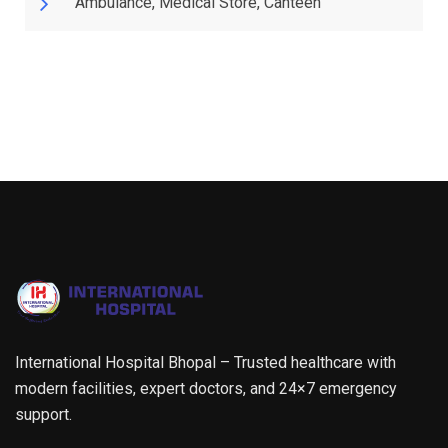
Ambulance, Medical Store, Canteen
International Hospital Bhopal – Trusted healthcare with
modern facilities, expert doctors, and 24×7 emergency
support.