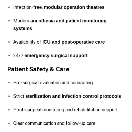
Infection-free,
modular operation theatres
Modern
anesthesia and patient monitoring
systems
Availability of
ICU and post-operative care
24/7
emergency surgical support
Patient Safety & Care
Pre-surgical evaluation and counseling
Strict
sterilization and infection control protocols
Post-surgical monitoring and rehabilitation support
Clear communication and follow-up care