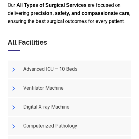
Our
are focused on
All Types of Surgical Services
delivering
,
precision, safety, and compassionate care
ensuring the best surgical outcomes for every patient.
All Facilities
Advanced ICU – 10 Beds
Ventilator Machine
Digital X-ray Machine
Computerized Pathology