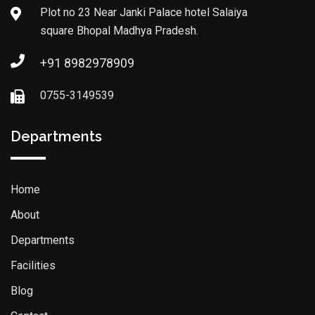
Plot no 23 Near Janki Palace hotel Salaiya
square Bhopal Madhya Pradesh.
+91 8982978909
0755-3149539
Departments
Home
About
Departments
Facilities
Blog