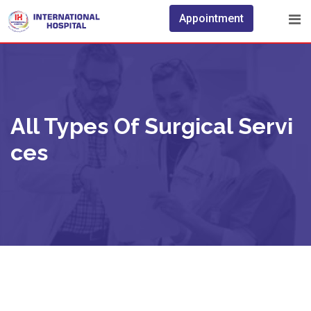
Appointment
All Types Of Surgical Servi
Ces