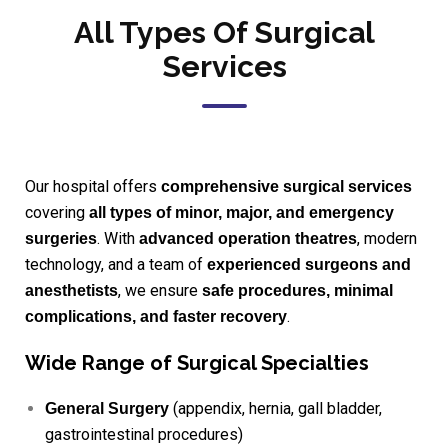
All Types Of Surgical
Services
Our hospital offers
comprehensive surgical services
covering
all types of minor, major, and emergency
. With
, modern
surgeries
advanced operation theatres
technology, and a team of
experienced surgeons and
, we ensure
anesthetists
safe procedures, minimal
.
complications, and faster recovery
Wide Range of Surgical Specialties
(appendix, hernia, gall bladder,
General Surgery
gastrointestinal procedures)