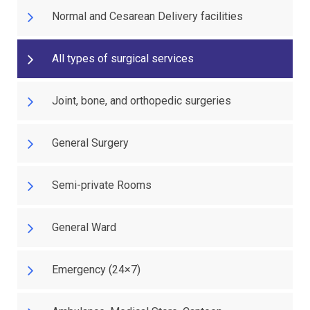
Normal and Cesarean Delivery facilities
All types of surgical services
Joint, bone, and orthopedic surgeries
General Surgery
Semi-private Rooms
General Ward
Emergency (24×7)