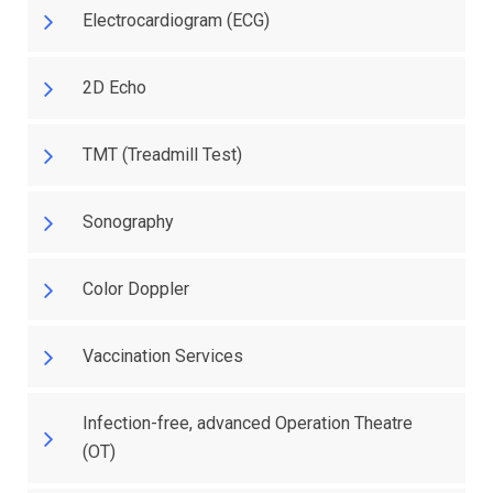
Electrocardiogram (ECG)
2D Echo
TMT (Treadmill Test)
Sonography
Color Doppler
Vaccination Services
Infection-free, advanced Operation Theatre
(OT)