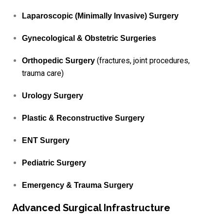
Laparoscopic (Minimally Invasive) Surgery
Gynecological & Obstetric Surgeries
(fractures, joint procedures,
Orthopedic Surgery
trauma care)
Urology Surgery
Plastic & Reconstructive Surgery
ENT Surgery
Pediatric Surgery
Emergency & Trauma Surgery
Advanced Surgical Infrastructure