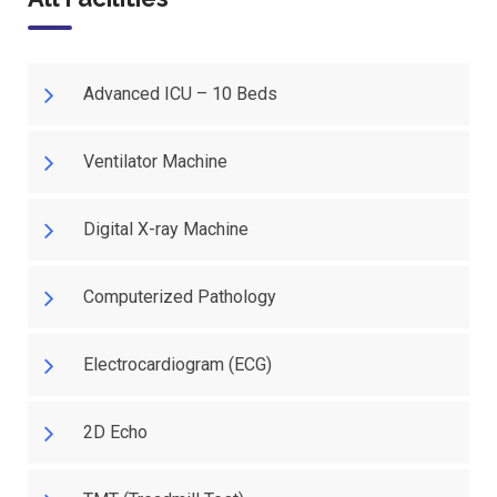
Advanced ICU – 10 Beds
Ventilator Machine
Digital X-ray Machine
Computerized Pathology
Electrocardiogram (ECG)
2D Echo