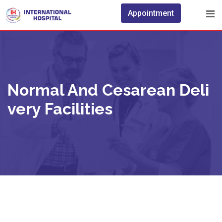
Appointment
Normal And Cesarean Deli
Very Facilities