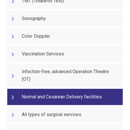
TMT (Treadmill Test)
Sonography
Color Doppler
Vaccination Services
Infection-free, advanced Operation Theatre
(OT)
Normal and Cesarean Delivery facilities
All types of surgical services