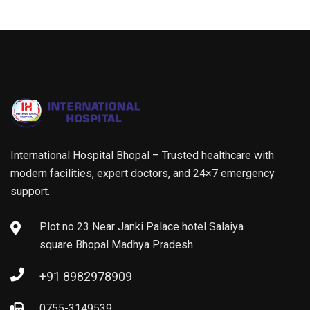
International Hospital Bhopal – Trusted healthcare with
modern facilities, expert doctors, and 24×7 emergency
support.
Plot no 23 Near Janki Palace hotel Salaiya
square Bhopal Madhya Pradesh.
+91 8982978909
0755-3149539