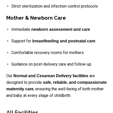
Strict sterilization and infection-control protocols
Mother & Newborn Care
Immediate
newborn assessment and care
Support for
breastfeeding and postnatal care
Comfortable recovery rooms for mothers
Guidance on post-delivery care and follow-up
Our
are
Normal and Cesarean Delivery facilities
designed to provide
safe, reliable, and compassionate
, ensuring the well-being of both mother
maternity care
and baby at every stage of childbirth.
All Facilities