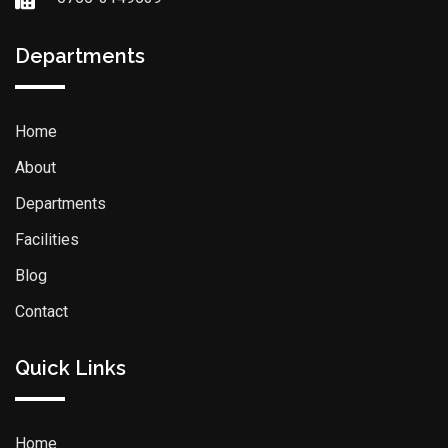
Departments
Home
About
Departments
Facilities
Blog
Contact
Quick Links
Home