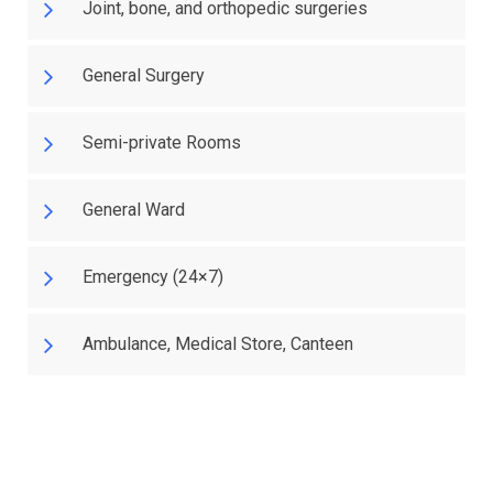
Joint, bone, and orthopedic surgeries
General Surgery
Semi-private Rooms
General Ward
Emergency (24×7)
Ambulance, Medical Store, Canteen