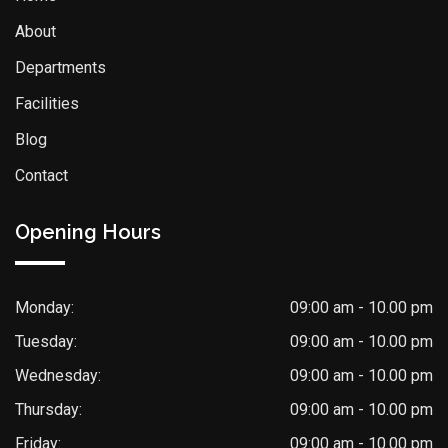
About
Departments
Facilities
Blog
Contact
Opening Hours
Monday:
09:00 am - 10.00 pm
Tuesday:
09:00 am - 10.00 pm
Wednesday:
09:00 am - 10.00 pm
Thursday:
09:00 am - 10.00 pm
Friday:
09:00 am - 10.00 pm