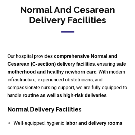
Normal And Cesarean
Delivery Facilities
Our hospital provides
comprehensive Normal and
, ensuring
Cesarean (C-section) delivery facilities
safe
. With modern
motherhood and healthy newborn care
infrastructure, experienced obstetricians, and
compassionate nursing support, we are fully equipped to
handle
.
routine as well as high-risk deliveries
Normal Delivery Facilities
Well-equipped, hygienic
labor and delivery rooms