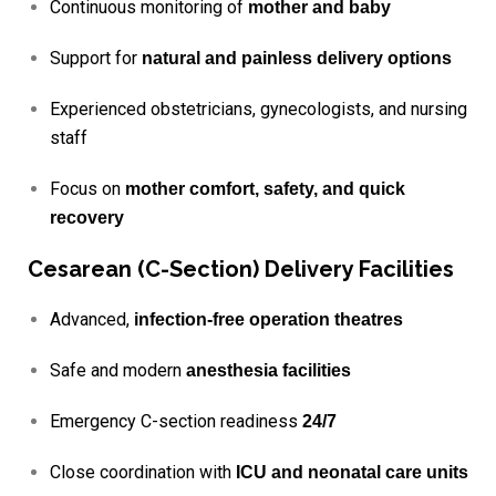
Continuous monitoring of
mother and baby
Support for
natural and painless delivery options
Experienced obstetricians, gynecologists, and nursing
staff
Focus on
mother comfort, safety, and quick
recovery
Cesarean (C-Section) Delivery Facilities
Advanced,
infection-free operation theatres
Safe and modern
anesthesia facilities
Emergency C-section readiness
24/7
Close coordination with
ICU and neonatal care units