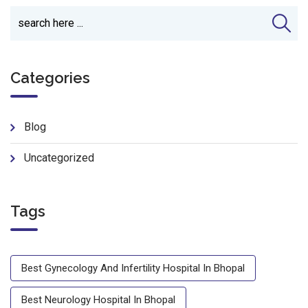
Categories
Blog
Uncategorized
Tags
Best Gynecology And Infertility Hospital In Bhopal
Best Neurology Hospital In Bhopal