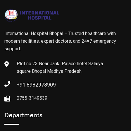
International Hospital Bhopal – Trusted healthcare with
modern facilities, expert doctors, and 24×7 emergency
support.
Plot no 23 Near Janki Palace hotel Salaiya
square Bhopal Madhya Pradesh.
+91 8982978909
0755-3149539
Departments