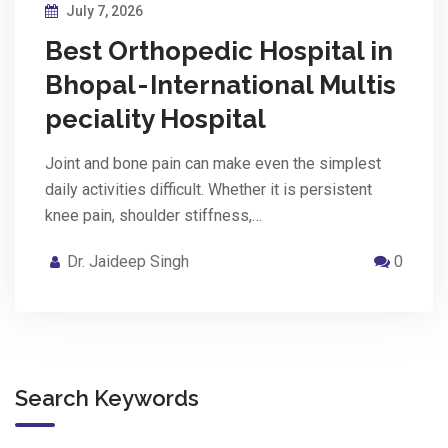
July 7, 2026
Best Orthopedic Hospital in
Bhopal - International Multis
peciality Hospital
Joint and bone pain can make even the simplest
daily activities difficult. Whether it is persistent
knee pain, shoulder stiffness,…
Dr. Jaideep Singh
0
Search Keywords