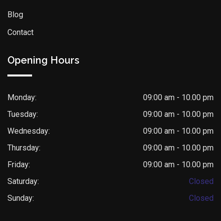
Blog
Contact
Opening Hours
Monday:
09:00 am - 10.00 pm
Tuesday:
09:00 am - 10.00 pm
Wednesday:
09:00 am - 10.00 pm
Thursday:
09:00 am - 10.00 pm
Friday:
09:00 am - 10.00 pm
Saturday:
Closed
Sunday:
Closed