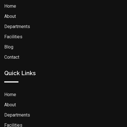
Home
About
Departments
Facilities
Blog
Contact
Quick Links
Home
About
Departments
Facilities