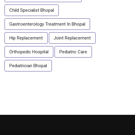
Child Specialist Bhopal
Gastroenterology Treatment In Bhopal
Hip Replacement
Joint Replacement
Orthopedic Hospital
Pediatric Care
Pediatrician Bhopal