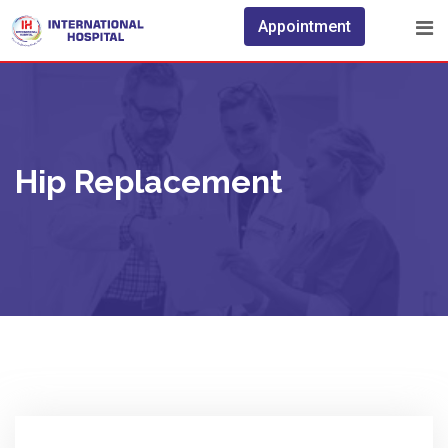
Skip
Appointment
to
content
Hip Replacement