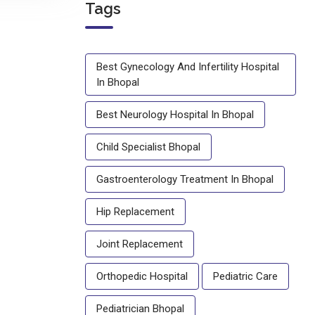
Tags
Best Gynecology And Infertility Hospital
In Bhopal
Best Neurology Hospital In Bhopal
Child Specialist Bhopal
Gastroenterology Treatment In Bhopal
Hip Replacement
Joint Replacement
Orthopedic Hospital
Pediatric Care
Pediatrician Bhopal