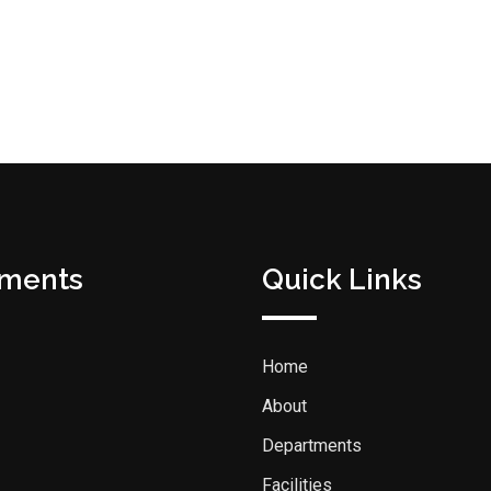
tments
Quick Links
Home
About
Departments
Facilities