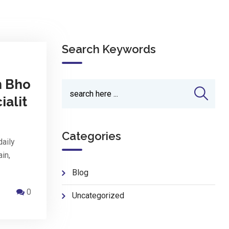
Search Keywords
n Bho
ialit
Categories
daily
ain,
Blog
0
Uncategorized