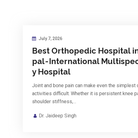
July 7, 2026
Best Orthopedic Hospital i
pal - International Multispec
y Hospital
Joint and bone pain can make even the simplest 
activities difficult. Whether it is persistent knee p
shoulder stiffness,…
Dr. Jaideep Singh