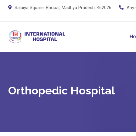
Skip
Salaiya Square, Bhopal, Madhya Pradesh, 462026
Any 
to
content
H
Orthopedic Hospital