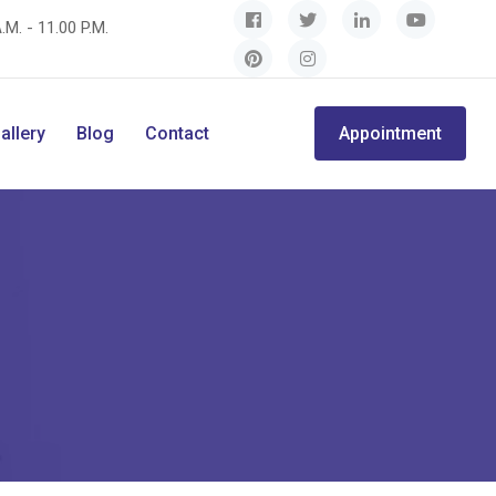
.M. - 11.00 P.M.
allery
Blog
Contact
Appointment