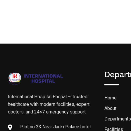
Depar
International Hospital Bhopal – Trusted
Home
healthcare with modern facilities, expert
About
doctors, and 24×7 emergency support.
Departments
Plot no 23 Near Janki Palace hotel
Facilities