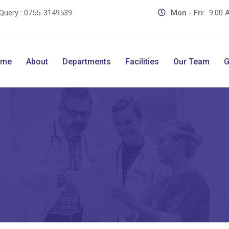
Query :
0755-3149539
Mon - Fri:
9.00 A
ome
About
Departments
Facilities
Our Team
G