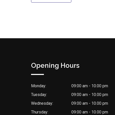
Opening Hours
Monday:
09:00 am - 10.00 pm
Tuesday:
09:00 am - 10.00 pm
Wednesday:
09:00 am - 10.00 pm
Thursday:
09:00 am - 10.00 pm