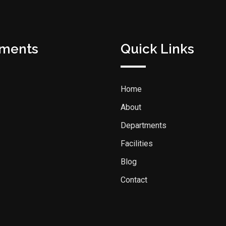
tments
Quick Links
Home
About
Departments
Facilities
Blog
Contact