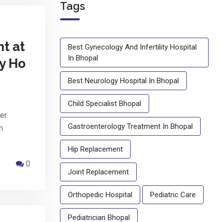
Tags
t at
Best Gynecology And Infertility Hospital
In Bhopal
ty Ho
Best Neurology Hospital In Bhopal
Child Specialist Bhopal
er
Gastroenterology Treatment In Bhopal
n
Hip Replacement
0
Joint Replacement
Orthopedic Hospital
Pediatric Care
Pediatrician Bhopal