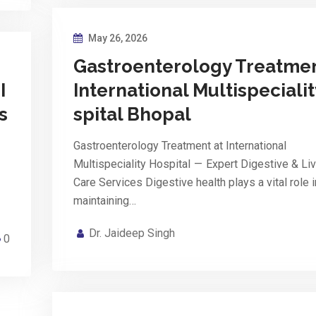
May 26, 2026
Gastroenterology Treatmen
I
International Multispeciali
s
spital Bhopal
Gastroenterology Treatment at International
Multispeciality Hospital — Expert Digestive & Liv
Care Services Digestive health plays a vital role i
maintaining…
Dr. Jaideep Singh
0