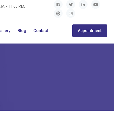
.M. - 11.00 P.M.
allery
Blog
Contact
Appointment