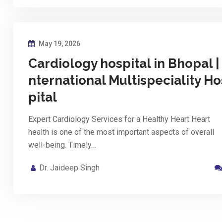
May 19, 2026
Cardiology hospital in Bhopal | 
nternational Multispeciality Ho
pital
Expert Cardiology Services for a Healthy Heart Heart
health is one of the most important aspects of overall
well-being. Timely…
Dr. Jaideep Singh