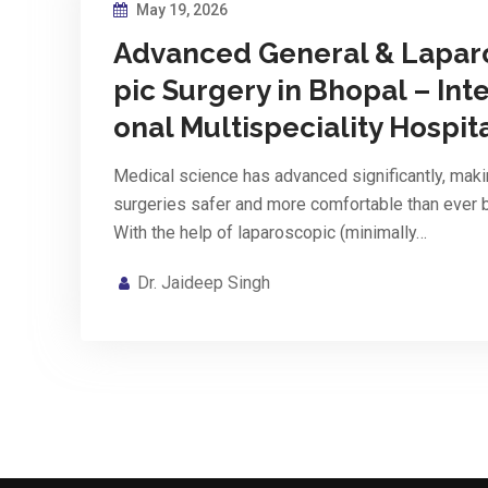
May 19, 2026
Advanced General & Lapar
pic Surgery in Bhopal – Inte
onal Multispeciality Hospit
Medical science has advanced significantly, mak
surgeries safer and more comfortable than ever 
With the help of laparoscopic (minimally…
Dr. Jaideep Singh