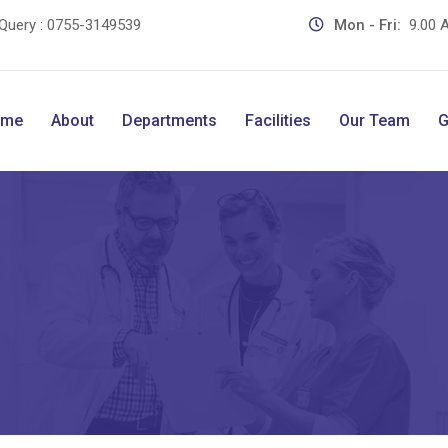
Query :
0755-3149539
Mon - Fri:
9.00 A
ome
About
Departments
Facilities
Our Team
G