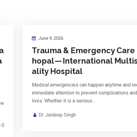
June 9, 2026
a
Trauma & Emergency Care 
a
hopal — International Multi
p
ality Hospital
Medical emergencies can happen anytime and re
immediate attention to prevent complications an
lives. Whether it is a serious…
ow
Dr. Jaideep Singh
0