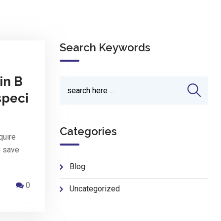
Search Keywords
in B
speci
Categories
quire
d save
Blog
0
Uncategorized