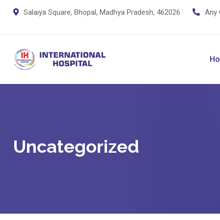
Skip
Salaiya Square, Bhopal, Madhya Pradesh, 462026
Any 
to
content
H
Uncategorized