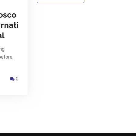
osco
rnati
al
ing
before.
0