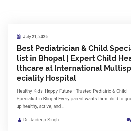
July 21, 2026
Best Pediatrician & Child Speci
list in Bhopal | Expert Child He
lthcare at International Multis
eciality Hospital
Healthy Kids, Happy Future — Trusted Pediatric & Child
Specialist in Bhopal Every parent wants their child to gr
up healthy, active, and…
Dr. Jaideep Singh