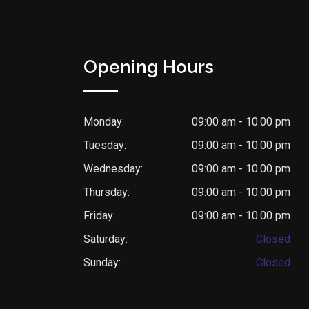
Opening Hours
Monday:
09:00 am - 10.00 pm
Tuesday:
09:00 am - 10.00 pm
Wednesday:
09:00 am - 10.00 pm
Thursday:
09:00 am - 10.00 pm
Friday:
09:00 am - 10.00 pm
Saturday:
Closed
Sunday:
Closed