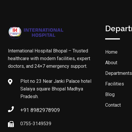
Depar
International Hospital Bhopal – Trusted
Home
healthcare with modern facilities, expert
About
doctors, and 24×7 emergency support.
Departments
Plot no 23 Near Janki Palace hotel
Facilities
Salaiya square Bhopal Madhya
Blog
Pradesh.
Contact
+91 8982978909
0755-3149539