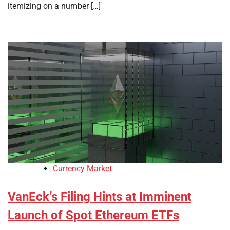
itemizing on a number […]
Currency Market
VanEck’s Filing Hints at Imminent
Launch of Spot Ethereum ETFs