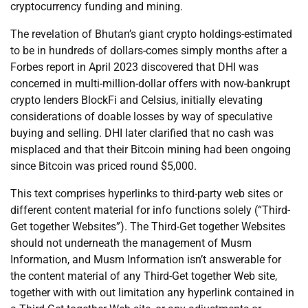
cryptocurrency funding and mining.
The revelation of Bhutan’s giant crypto holdings-estimated
to be in hundreds of dollars-comes simply months after a
Forbes report in April 2023 discovered that DHI was
concerned in multi-million-dollar offers with now-bankrupt
crypto lenders BlockFi and Celsius, initially elevating
considerations of doable losses by way of speculative
buying and selling. DHI later clarified that no cash was
misplaced and that their Bitcoin mining had been ongoing
since Bitcoin was priced round $5,000.
This text comprises hyperlinks to third-party web sites or
different content material for info functions solely (“Third-
Get together Websites”). The Third-Get together Websites
should not underneath the management of Musm
Information, and Musm Information isn’t answerable for
the content material of any Third-Get together Web site,
together with with out limitation any hyperlink contained in