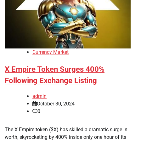
Currency Market
X Empire Token Surges 400%
Following Exchange Listing
admin
October 30, 2024
0
The X Empire token ($X) has skilled a dramatic surge in
worth, skyrocketing by 400% inside only one hour of its