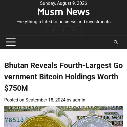
Skip
Sunday, August 9, 2026
Musm News
to
content
Everything related to business and investments
Home
Terms
Privacy
Contact
&
Policy
Us
Conditions
Bhutan Reveals Fourth-Largest Go
vernment Bitcoin Holdings Worth
$750M
Posted on
September 18, 2024
by
admin