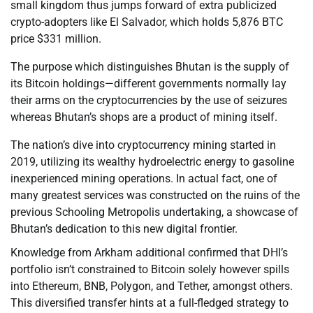
small kingdom thus jumps forward of extra publicized
crypto-adopters like El Salvador, which holds 5,876 BTC
price $331 million.
The purpose which distinguishes Bhutan is the supply of
its Bitcoin holdings—different governments normally lay
their arms on the cryptocurrencies by the use of seizures
whereas Bhutan’s shops are a product of mining itself.
The nation’s dive into cryptocurrency mining started in
2019, utilizing its wealthy hydroelectric energy to gasoline
inexperienced mining operations. In actual fact, one of
many greatest services was constructed on the ruins of the
previous Schooling Metropolis undertaking, a showcase of
Bhutan’s dedication to this new digital frontier.
Knowledge from Arkham additional confirmed that DHI’s
portfolio isn’t constrained to Bitcoin solely however spills
into Ethereum, BNB, Polygon, and Tether, amongst others.
This diversified transfer hints at a full-fledged strategy to