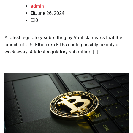
admin
June 26, 2024
0
A latest regulatory submitting by VanEck means that the
launch of U.S. Ethereum ETFs could possibly be only a
week away. A latest regulatory submitting […]