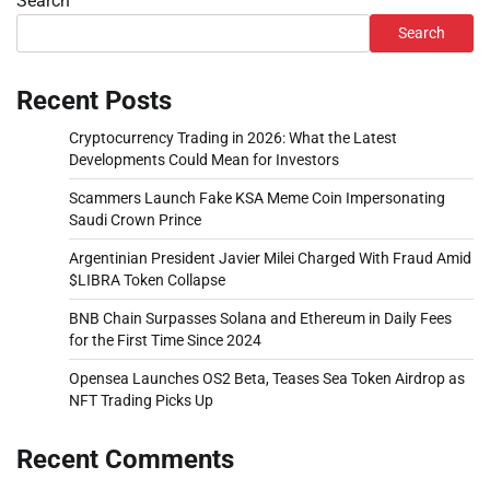
Search
Search
Recent Posts
Cryptocurrency Trading in 2026: What the Latest
Developments Could Mean for Investors
Scammers Launch Fake KSA Meme Coin Impersonating
Saudi Crown Prince
Argentinian President Javier Milei Charged With Fraud Amid
$LIBRA Token Collapse
BNB Chain Surpasses Solana and Ethereum in Daily Fees
for the First Time Since 2024
Opensea Launches OS2 Beta, Teases Sea Token Airdrop as
NFT Trading Picks Up
Recent Comments