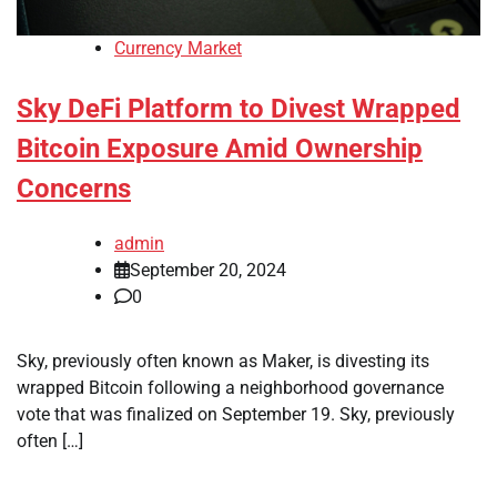
Currency Market
Sky DeFi Platform to Divest Wrapped
Bitcoin Exposure Amid Ownership
Concerns
admin
September 20, 2024
0
Sky, previously often known as Maker, is divesting its
wrapped Bitcoin following a neighborhood governance
vote that was finalized on September 19. Sky, previously
often […]