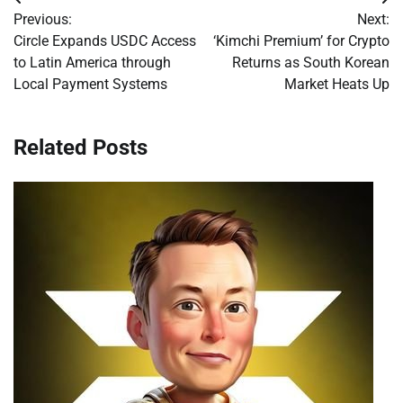
Post
Previous:
Next:
navigation
Circle Expands USDC Access
‘Kimchi Premium’ for Crypto
to Latin America through
Returns as South Korean
Local Payment Systems
Market Heats Up
Related Posts