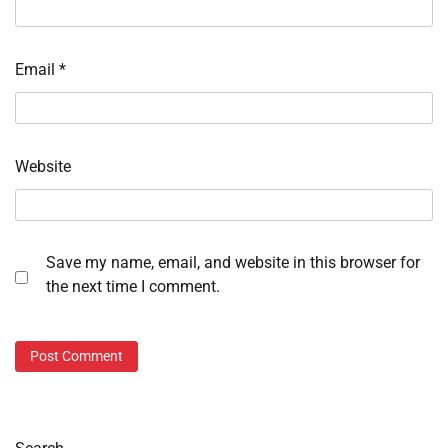
Email
*
Website
Save my name, email, and website in this browser for
the next time I comment.