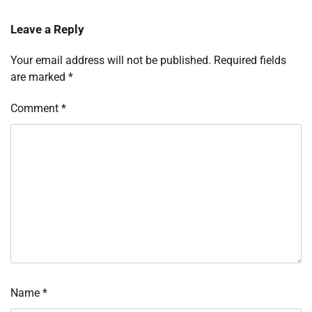
Leave a Reply
Your email address will not be published.
Required fields
are marked
*
Comment
*
Name
*