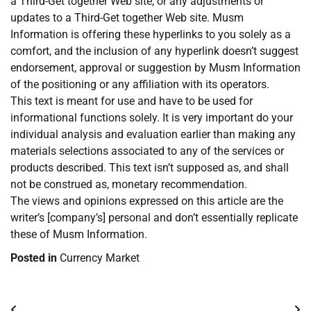
a Third-Get together Web site, or any adjustments or
updates to a Third-Get together Web site. Musm
Information is offering these hyperlinks to you solely as a
comfort, and the inclusion of any hyperlink doesn’t suggest
endorsement, approval or suggestion by Musm Information
of the positioning or any affiliation with its operators.
This text is meant for use and have to be used for
informational functions solely. It is very important do your
individual analysis and evaluation earlier than making any
materials selections associated to any of the services or
products described. This text isn’t supposed as, and shall
not be construed as, monetary recommendation.
The views and opinions expressed on this article are the
writer’s [company’s] personal and don’t essentially replicate
these of Musm Information.
Posted in
Currency Market