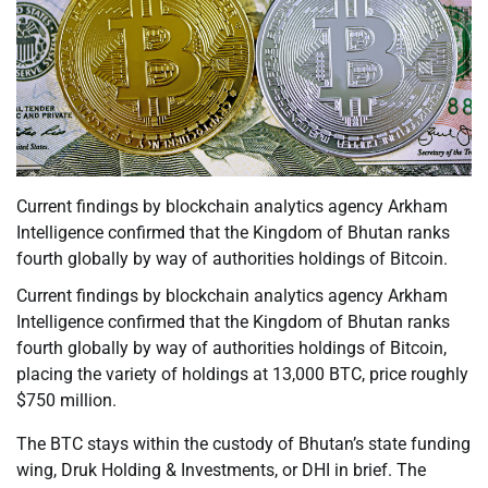
Current findings by blockchain analytics agency Arkham
Intelligence confirmed that the Kingdom of Bhutan ranks
fourth globally by way of authorities holdings of Bitcoin.
Current findings by blockchain analytics agency Arkham
Intelligence confirmed that the Kingdom of Bhutan ranks
fourth globally by way of authorities holdings of Bitcoin,
placing the variety of holdings at 13,000 BTC, price roughly
$750 million.
The BTC stays within the custody of Bhutan’s state funding
wing, Druk Holding & Investments, or DHI in brief. The